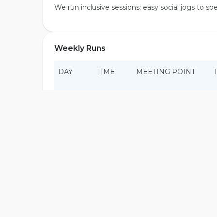
We run inclusive sessions: easy social jogs to s
Weekly Runs
DAY
TIME
MEETING POINT
Sat
Time TBA
TBA
Sun
05:00
Ask the crew
Wed
Time TBA
TBA