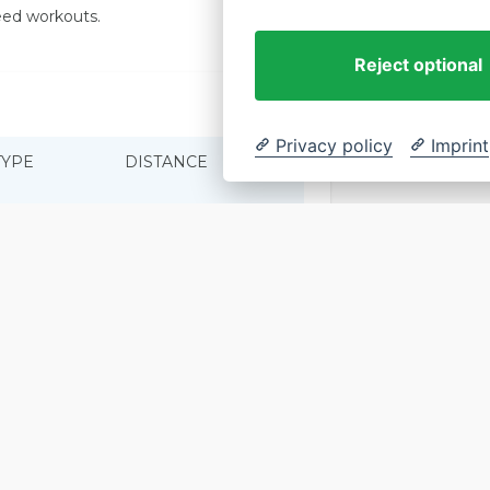
peed workouts.
How to
Reject optional
Privacy policy
Imprint
TYPE
DISTANCE
PACE
Saturday Run
TBA
TBA
Sunday Run
TBA
TBA
Wednesday Run
TBA
TBA