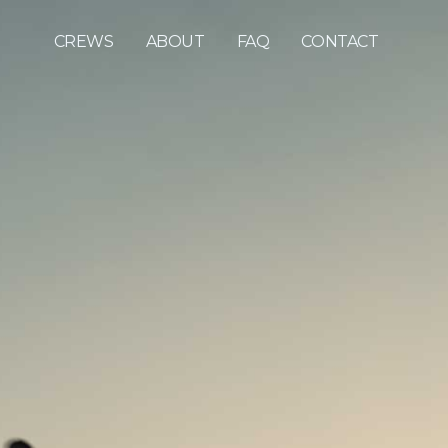
CREWS
ABOUT
FAQ
CONTACT