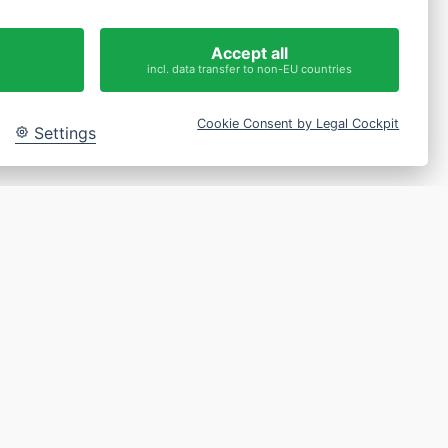
 get in touch
Accept all
incl. data transfer to non-EU countries
Cookie Consent by Legal Cockpit
Settings