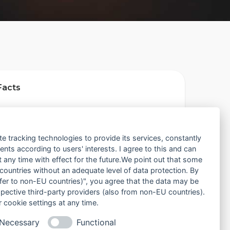
Facts
ion
Atlanta, United States
te tracking technologies to provide its services, constantly
ts according to users' interests. I agree to this and can
ded
November 1, 2013
any time with effect for the future.We point out that some
 countries without an adequate level of data protection. By
nsfer to non-EU countries)", you agree that the data may be
bership
Open to all runners
spective third-party providers (also from non-EU countries).
 cookie settings at any time.
Necessary
Functional