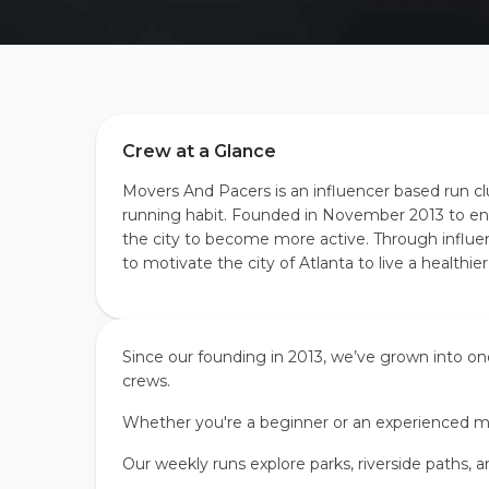
Crew at a Glance
Movers And Pacers is an influencer based run c
running habit. Founded in November 2013 to en
the city to become more active. Through influ
to motivate the city of Atlanta to live a healthier
Since our founding in
2013
, we’ve grown into on
crews.
Whether you're a beginner or an experienced m
Our weekly runs explore parks, riverside paths, a