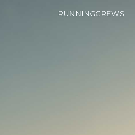
RUNNINGCREWS