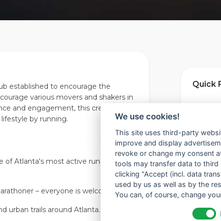
Quick 
lub established to encourage the
courage various movers and shakers in
ence and engagement, this crew plans
📍 Locat
We use cookies!
 lifestyle by running.
This site uses third-party websi
improve and display advertisemen
📅 Foun
revoke or change my consent at 
e of
Atlanta
's most active running
tools may transfer data to third
clicking "Accept (incl. data tra
🎫 Mem
used by us as well as by the re
arathoner – everyone is welcome.
You can, of course, change your
nd urban trails around
Atlanta
.