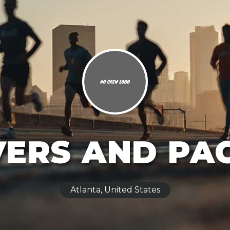
ERS AND PA
Atlanta, United States